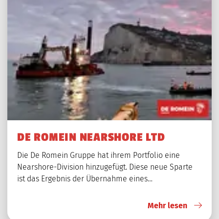
DE ROMEIN NEARSHORE LTD
Die De Romein Gruppe hat ihrem Portfolio eine
Nearshore-Division hinzugefügt. Diese neue Sparte
ist das Ergebnis der Übernahme eines…
Mehr lesen