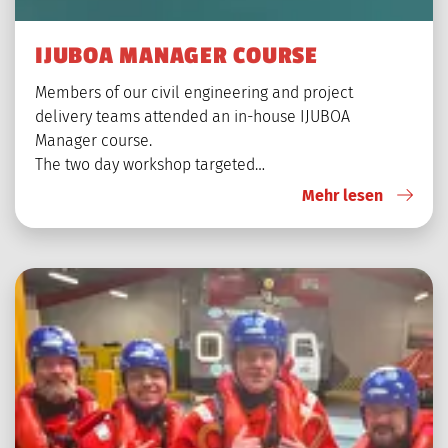
IJUBOA MANAGER COURSE
Members of our civil engineering and project
delivery teams attended an in-house IJUBOA
Manager course.
The two day workshop targeted…
Mehr lesen