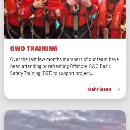
GWO TRAINING
Over the last few months members of our team have
been attending or refreshing Offshore GWO Basic
Safety Training (BST) to support project…
Mehr lesen