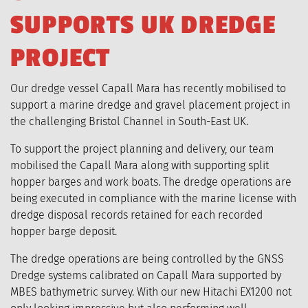
S
U
P
P
O
R
T
S
U
K
D
R
E
D
G
E
P
R
O
J
E
C
T
Our dredge vessel Capall Mara has recently mobilised to
support a marine dredge and gravel placement project in
the challenging Bristol Channel in South-East UK.
To support the project planning and delivery, our team
mobilised the Capall Mara along with supporting split
hopper barges and work boats. The dredge operations are
being executed in compliance with the marine license with
dredge disposal records retained for each recorded
hopper barge deposit.
The dredge operations are being controlled by the GNSS
Dredge systems calibrated on Capall Mara supported by
MBES bathymetric survey. With our new Hitachi EX1200 not