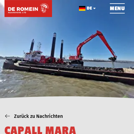
ÜBERSPRINGEN
MENU
DE
HOME
ÜBER UNS
NACHRICHTEN
PROJEKTE
KONTAKT
Zurück zu Nachrichten
C
A
P
A
L
L
M
A
R
A